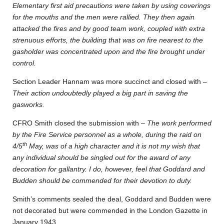
Elementary first aid precautions were taken by using coverings
for the mouths and the men were rallied. They then again
attacked the fires and by good team work, coupled with extra
strenuous efforts, the building that was on fire nearest to the
gasholder was concentrated upon and the fire brought under
control.
Section Leader Hannam was more succinct and closed with –
Their action undoubtedly played a big part in saving the
gasworks.
CFRO Smith closed the submission with –
The work performed
by the Fire Service personnel as a whole, during the raid on
th
4/5
May, was of a high character and it is not my wish that
any individual should be singled out for the award of any
decoration for gallantry. I do, however, feel that Goddard and
Budden should be commended for their devotion to duty.
Smith’s comments sealed the deal, Goddard and Budden were
not decorated but were commended in the London Gazette in
January 1943.