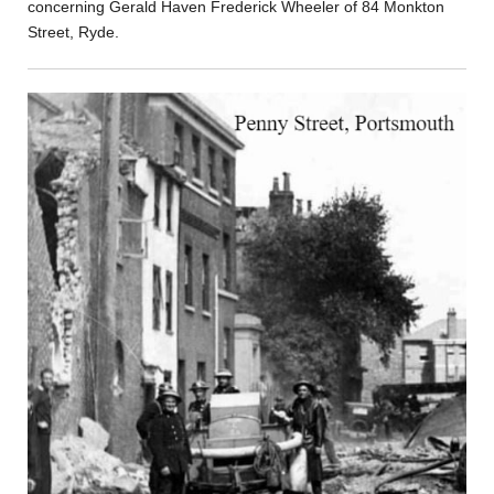
concerning Gerald Haven Frederick Wheeler of 84 Monkton
Street, Ryde.