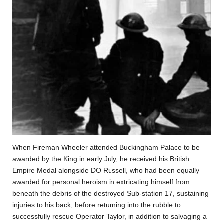
When Fireman Wheeler attended Buckingham Palace to be
awarded by the King in early July, he received his British
Empire Medal alongside DO Russell, who had been equally
awarded for personal heroism in extricating himself from
beneath the debris of the destroyed Sub-station 17, sustaining
injuries to his back, before returning into the rubble to
successfully rescue Operator Taylor, in addition to salvaging a