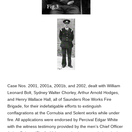
Case Nos. 2001, 2001a, 2001b, and 2002, dealt with William
Leonard Bolt, Sydney Walter Chorley, Arthur Arnold Hodges,
and Henry Wallace Hall, all of Saunders Roe Works Fire
Brigade, for their indefatigable efforts to extinguish
conflagrations at the Cornubia and Solent works while under
fire. All applications were endorsed by Percival Edgar White
with the witness testimony provided by the men’s Chief Officer