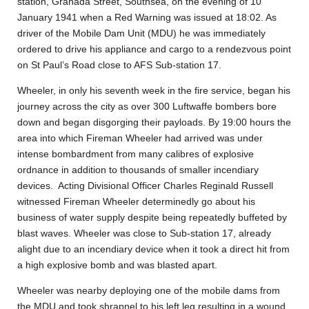
station, Granada Street, Southsea, on the evening of 10
January 1941 when a Red Warning was issued at 18:02. As
driver of the Mobile Dam Unit (MDU) he was immediately
ordered to drive his appliance and cargo to a rendezvous point
on St Paul’s Road close to AFS Sub-station 17.
Wheeler, in only his seventh week in the fire service, began his
journey across the city as over 300 Luftwaffe bombers bore
down and began disgorging their payloads. By 19:00 hours the
area into which Fireman Wheeler had arrived was under
intense bombardment from many calibres of explosive
ordnance in addition to thousands of smaller incendiary
devices. Acting Divisional Officer Charles Reginald Russell
witnessed Fireman Wheeler determinedly go about his
business of water supply despite being repeatedly buffeted by
blast waves. Wheeler was close to Sub-station 17, already
alight due to an incendiary device when it took a direct hit from
a high explosive bomb and was blasted apart.
Wheeler was nearby deploying one of the mobile dams from
the MDU and took shrapnel to his left leg resulting in a wound