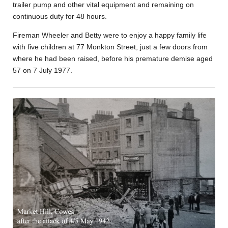
trailer pump and other vital equipment and remaining on
continuous duty for 48 hours.
Fireman Wheeler and Betty were to enjoy a happy family life
with five children at 77 Monkton Street, just a few doors from
where he had been raised, before his premature demise aged
57 on 7 July 1977.