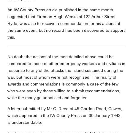
An IW County Press article published in the same month
suggested that Fireman Hugh Weeks of 122 Arthur Street,
Ryde, was also to receive a commendation for his actions at
the same event, but no record has been discovered to support
this.
No doubt the actions of the men detailed above could be
compared to those of other emergency workers and civilians in
response to any of the attacks the Island sustained during the
war, but most of whom were not recognised. The reality of
awards and commendations is commonly a case of the few
who were seen by those willing to submit recommendations,
while the many go unnoticed and forgotten.
A letter submitted by Mr C. Reed of 45 Gordon Road, Cowes,
which appeared in the IW County Press on 30 January 1943,
is understandable.