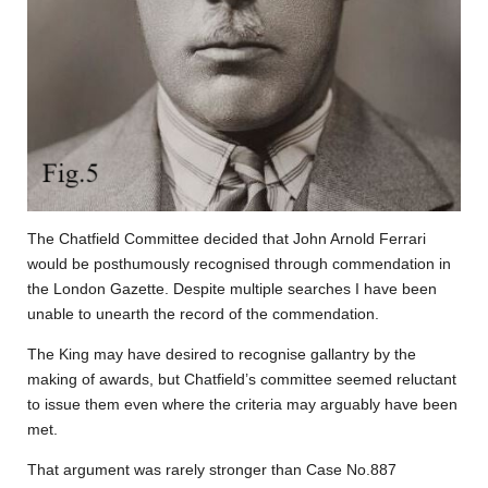
The Chatfield Committee decided that John Arnold Ferrari
would be posthumously recognised through commendation in
the London Gazette. Despite multiple searches I have been
unable to unearth the record of the commendation.
The King may have desired to recognise gallantry by the
making of awards, but Chatfield’s committee seemed reluctant
to issue them even where the criteria may arguably have been
met.
That argument was rarely stronger than Case No.887