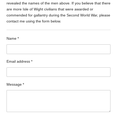
revealed the names of the men above. If you believe that there
are more Isle of Wight civilians that were awarded or
commended for gallantry during the Second World War, please
contact me using the form below.
Name *
Email address *
Message *