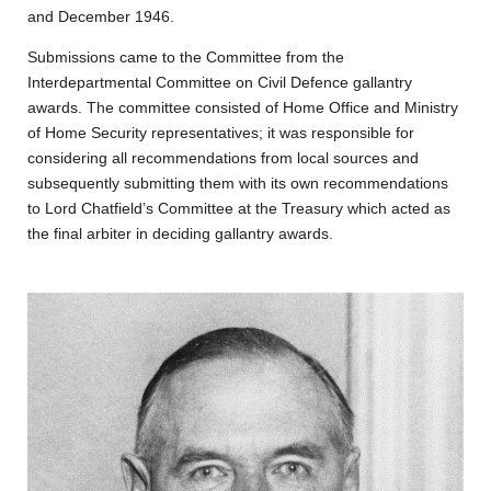
and December 1946.
Submissions came to the Committee from the
Interdepartmental Committee on Civil Defence gallantry
awards. The committee consisted of Home Office and Ministry
of Home Security representatives; it was responsible for
considering all recommendations from local sources and
subsequently submitting them with its own recommendations
to Lord Chatfield’s Committee at the Treasury which acted as
the final arbiter in deciding gallantry awards.