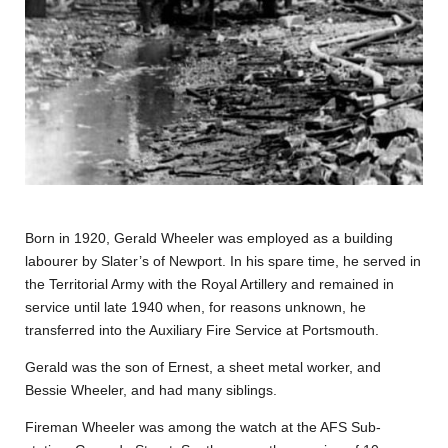
Born in 1920, Gerald Wheeler was employed as a building
labourer by Slater’s of Newport. In his spare time, he served in
the Territorial Army with the Royal Artillery and remained in
service until late 1940 when, for reasons unknown, he
transferred into the Auxiliary Fire Service at Portsmouth.
Gerald was the son of Ernest, a sheet metal worker, and
Bessie Wheeler, and had many siblings.
Fireman Wheeler was among the watch at the AFS Sub-