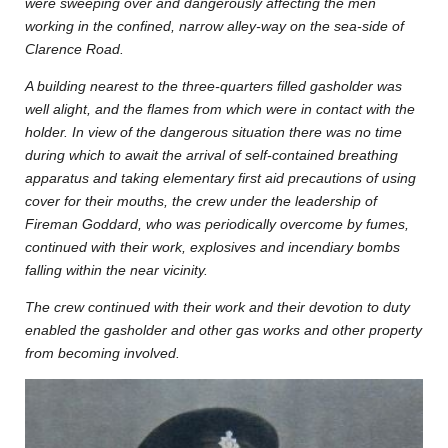
were sweeping over and dangerously affecting the men
working in the confined, narrow alley-way on the sea-side of
Clarence Road.
A building nearest to the three-quarters filled gasholder was
well alight, and the flames from which were in contact with the
holder. In view of the dangerous situation there was no time
during which to await the arrival of self-contained breathing
apparatus and taking elementary first aid precautions of using
cover for their mouths, the crew under the leadership of
Fireman Goddard, who was periodically overcome by fumes,
continued with their work, explosives and incendiary bombs
falling within the near vicinity.
The crew continued with their work and their devotion to duty
enabled the gasholder and other gas works and other property
from becoming involved.