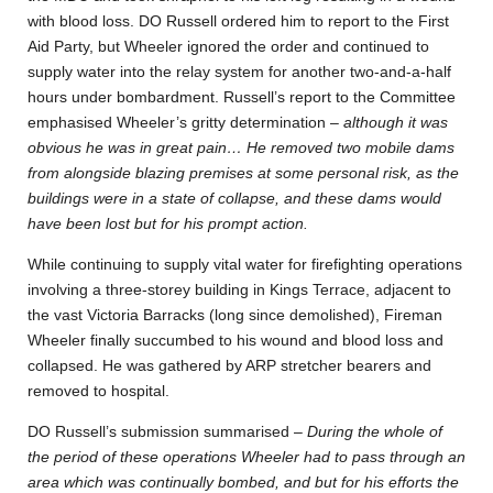
with blood loss. DO Russell ordered him to report to the First
Aid Party, but Wheeler ignored the order and continued to
supply water into the relay system for another two-and-a-half
hours under bombardment. Russell’s report to the Committee
emphasised Wheeler’s gritty determination –
although it was
obvious he was in great pain… He removed two mobile dams
from alongside blazing premises at some personal risk, as the
buildings were in a state of collapse, and these dams would
have been lost but for his prompt action.
While continuing to supply vital water for firefighting operations
involving a three-storey building in Kings Terrace, adjacent to
the vast Victoria Barracks (long since demolished), Fireman
Wheeler finally succumbed to his wound and blood loss and
collapsed. He was gathered by ARP stretcher bearers and
removed to hospital.
DO Russell’s submission summarised –
During the whole of
the period of these operations Wheeler had to pass through an
area which was continually bombed, and but for his efforts the