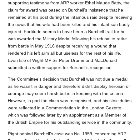
supporting testimony from ARP worker Ethel Maude Batty, the
claim for award was based on Burchell’s insistence that he
remained at his post during the infamous raid despite receiving
the news that his wife had been killed and his infant son badly
injured. Fortitude seems to have been a Burchell trait for he
was awarded the Military Medal following his refusal to retire
from battle in May 1916 despite receiving a wound that
rendered his left arm all but useless for the rest of his life.
Even Isle of Wight MP Sir Peter Drummond MacDonald
submitted a written support for Burchell’s recognition.
The Committee’s decision that Burchell was not due a medal
as he wasn’t in danger and therefore didn’t display heroism or
courage may seem harsh but is in keeping with the criteria.
However, in part the claim was recognised, and his stoic duties
were reflected in a Commendation in the London Gazette,
which was followed later by an appointment as a Member of
the British Empire for his outstanding service in the community.
Right behind Burchell’s case was No. 1959, concerning ARP