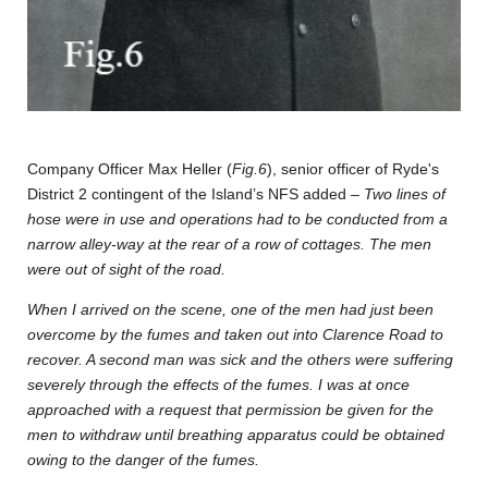
Company Officer Max Heller (
Fig.6
), senior officer of Ryde's
District 2 contingent of the Island’s NFS added –
Two lines of
hose were in use and operations had to be conducted from a
narrow alley-way at the rear of a row of cottages. The men
were out of sight of the road.
When I arrived on the scene, one of the men had just been
overcome by the fumes and taken out into Clarence Road to
recover. A second man was sick and the others were suffering
severely through the effects of the fumes. I was at once
approached with a request that permission be given for the
men to withdraw until breathing apparatus could be obtained
owing to the danger of the fumes.