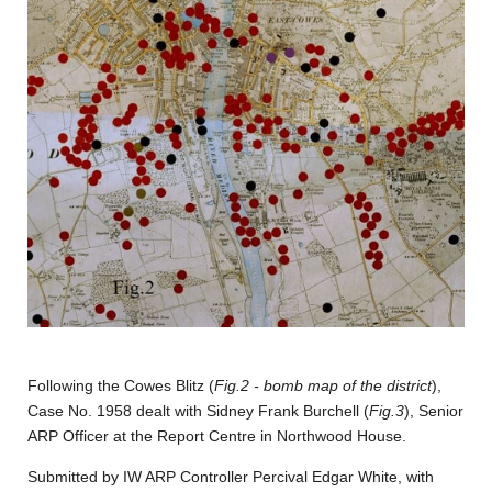
Following the Cowes Blitz (
Fig.2 - bomb map of the district
),
Case No. 1958 dealt with Sidney Frank Burchell (
Fig.3
), Senior
ARP Officer at the Report Centre in Northwood House.
Submitted by IW ARP Controller Percival Edgar White, with