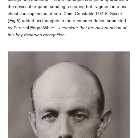
the device it erupted, sending a searing hot fragment into his
chest causing instant death. Chief Constable R.G.B. Spicer
(
Fig.5
) added his thoughts to the recommendation submitted
by Percival Edgar White –
I consider that the gallant action of
this boy deserves recognition.