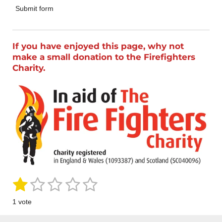
Submit form
If you have enjoyed this page, why not
make a small donation to the Firefighters
Charity.
1
2
3
4
5
S
R
u
a
s
s
s
s
s
b
1 vote
m
t
t
t
t
t
t
i
i
t