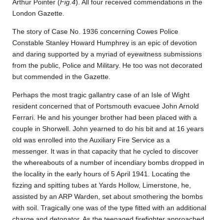
Arthur Pointer (
Fig.4
). All four received commendations in the
London Gazette.
The story of Case No. 1936 concerning Cowes Police
Constable Stanley Howard Humphrey is an epic of devotion
and daring supported by a myriad of eyewitness submissions
from the public, Police and Military. He too was not decorated
but commended in the Gazette.
Perhaps the most tragic gallantry case of an Isle of Wight
resident concerned that of Portsmouth evacuee John Arnold
Ferrari. He and his younger brother had been placed with a
couple in Shorwell. John yearned to do his bit and at 16 years
old was enrolled into the Auxiliary Fire Service as a
messenger. It was in that capacity that he cycled to discover
the whereabouts of a number of incendiary bombs dropped in
the locality in the early hours of 5 April 1941. Locating the
fizzing and spitting tubes at Yards Hollow, Limerstone, he,
assisted by an ARP Warden, set about smothering the bombs
with soil. Tragically one was of the type fitted with an additional
charge and detonator. As the teenaged firefighter approached