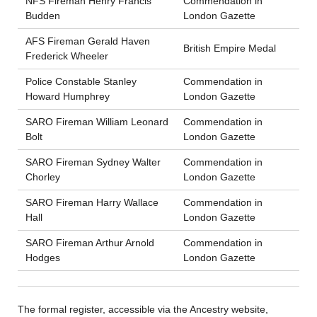
NFS Fireman Henry Francis
Commendation in
Budden
London Gazette
AFS Fireman Gerald Haven
British Empire Medal
Frederick Wheeler
Police Constable Stanley
Commendation in
Howard Humphrey
London Gazette
SARO Fireman William Leonard
Commendation in
Bolt
London Gazette
SARO Fireman Sydney Walter
Commendation in
Chorley
London Gazette
SARO Fireman Harry Wallace
Commendation in
Hall
London Gazette
SARO Fireman Arthur Arnold
Commendation in
Hodges
London Gazette
The formal register, accessible via the Ancestry website,