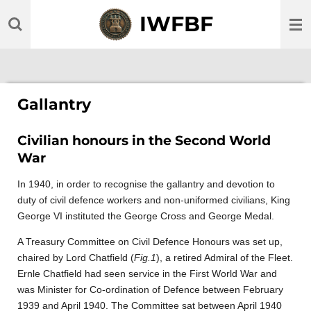
Skip
IWFBF
to
main
content
Gallantry
Civilian honours in the Second World
War
In 1940, in order to recognise the gallantry and devotion to
duty of civil defence workers and non-uniformed civilians, King
George VI instituted the George Cross and George Medal.
A Treasury Committee on Civil Defence Honours was set up,
chaired by Lord Chatfield (
Fig.1
), a retired Admiral of the Fleet.
Ernle Chatfield had seen service in the First World War and
was Minister for Co-ordination of Defence between February
1939 and April 1940. The Committee sat between April 1940