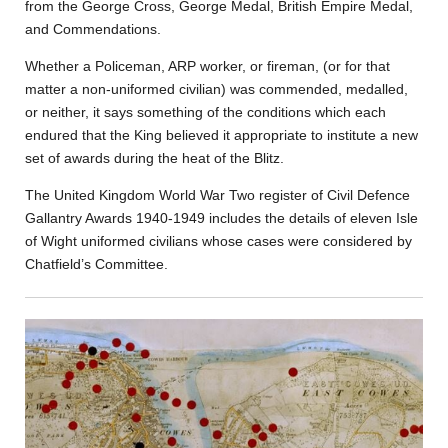
from the George Cross, George Medal, British Empire Medal,
and Commendations.
Whether a Policeman, ARP worker, or fireman, (or for that
matter a non-uniformed civilian) was commended, medalled,
or neither, it says something of the conditions which each
endured that the King believed it appropriate to institute a new
set of awards during the heat of the Blitz.
The United Kingdom World War Two register of Civil Defence
Gallantry Awards 1940-1949 includes the details of eleven Isle
of Wight uniformed civilians whose cases were considered by
Chatfield’s Committee.