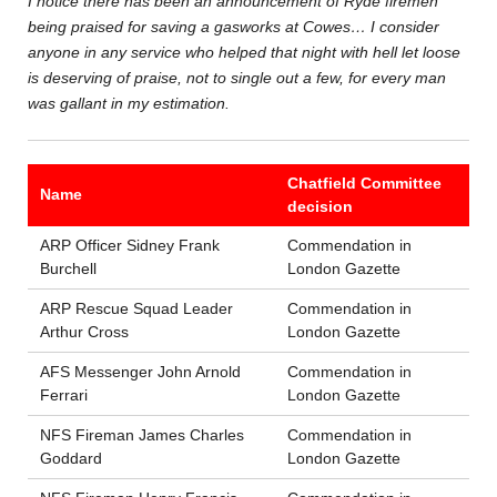
I notice there has been an announcement of Ryde firemen
being praised for saving a gasworks at Cowes… I consider
anyone in any service who helped that night with hell let loose
is deserving of praise, not to single out a few, for every man
was gallant in my estimation.
Chatfield Committee
Name
decision
ARP Officer Sidney Frank
Commendation in
Burchell
London Gazette
ARP Rescue Squad Leader
Commendation in
Arthur Cross
London Gazette
AFS Messenger John Arnold
Commendation in
Ferrari
London Gazette
NFS Fireman James Charles
Commendation in
Goddard
London Gazette