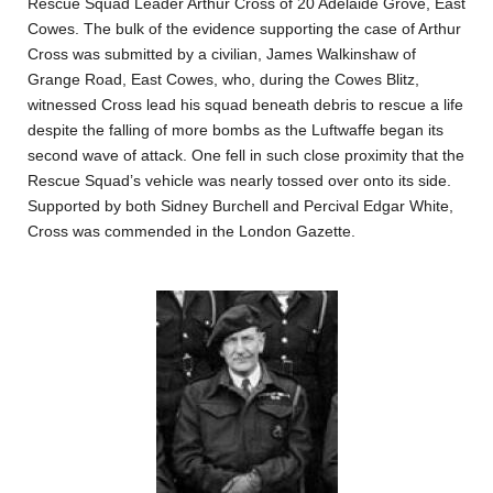
Rescue Squad Leader Arthur Cross of 20 Adelaide Grove, East
Cowes. The bulk of the evidence supporting the case of Arthur
Cross was submitted by a civilian, James Walkinshaw of
Grange Road, East Cowes, who, during the Cowes Blitz,
witnessed Cross lead his squad beneath debris to rescue a life
despite the falling of more bombs as the Luftwaffe began its
second wave of attack. One fell in such close proximity that the
Rescue Squad’s vehicle was nearly tossed over onto its side.
Supported by both Sidney Burchell and Percival Edgar White,
Cross was commended in the London Gazette.