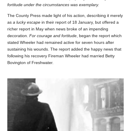
fortitude under the circumstances was exemplary.
The County Press made light of his action, describing it merely
as
a lucky escape
in their report of 18 January, but offered a
richer report in May when news broke of an impending
decoration.
For courage and fortitude
, began the report which
stated Wheeler had remained active for seven hours after
sustaining his wounds. The report added the happy news that
following his recovery Fireman Wheeler had married Betty
Bovington of Freshwater.