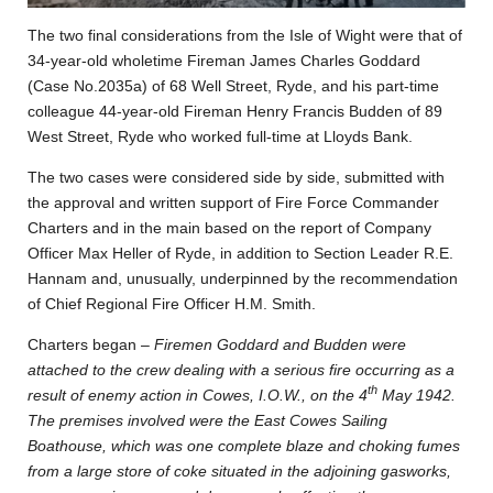
The two final considerations from the Isle of Wight were that of
34-year-old wholetime Fireman James Charles Goddard
(Case No.2035a) of 68 Well Street, Ryde, and his part-time
colleague 44-year-old Fireman Henry Francis Budden of 89
West Street, Ryde who worked full-time at Lloyds Bank.
The two cases were considered side by side, submitted with
the approval and written support of Fire Force Commander
Charters and in the main based on the report of Company
Officer Max Heller of Ryde, in addition to Section Leader R.E.
Hannam and, unusually, underpinned by the recommendation
of Chief Regional Fire Officer H.M. Smith.
Charters began –
Firemen Goddard and Budden were
attached to the crew dealing with a serious fire occurring as a
th
result of enemy action in Cowes, I.O.W., on the 4
May 1942.
The premises involved were the East Cowes Sailing
Boathouse, which was one complete blaze and choking fumes
from a large store of coke situated in the adjoining gasworks,