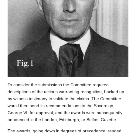
To consider the submissions the Committee required
descriptions of the actions warranting recognition, backed up
by witness testimony to validate the claims. The Committee
would then send its recommendations to the Sovereign,
George VI, for approval, and the awards were subsequently
announced in the London, Edinburgh, or Belfast Gazette.
The awards, going down in degrees of precedence, ranged