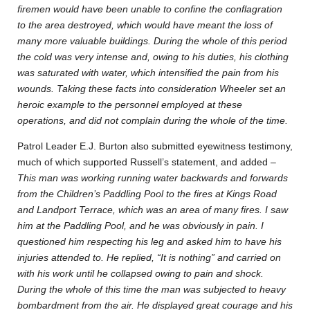
firemen would have been unable to confine the conflagration
to the area destroyed, which would have meant the loss of
many more valuable buildings. During the whole of this period
the cold was very intense and, owing to his duties, his clothing
was saturated with water, which intensified the pain from his
wounds. Taking these facts into consideration Wheeler set an
heroic example to the personnel employed at these
operations, and did not complain during the whole of the time.
Patrol Leader E.J. Burton also submitted eyewitness testimony,
much of which supported Russell’s statement, and added –
This man was working running water backwards and forwards
from the Children’s Paddling Pool to the fires at Kings Road
and Landport Terrace, which was an area of many fires. I saw
him at the Paddling Pool, and he was obviously in pain. I
questioned him respecting his leg and asked him to have his
injuries attended to. He replied, “It is nothing” and carried on
with his work until he collapsed owing to pain and shock.
During the whole of this time the man was subjected to heavy
bombardment from the air. He displayed great courage and his