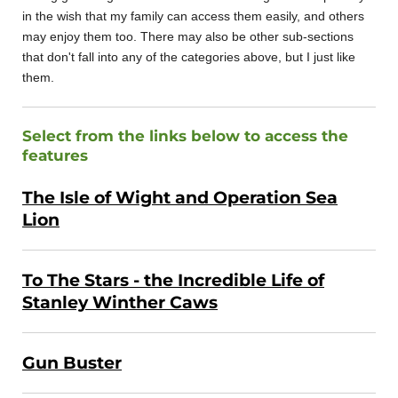
in the wish that my family can access them easily, and others
may enjoy them too. There may also be other sub-sections
that don't fall into any of the categories above, but I just like
them.
Select from the links below to access the
features
The Isle of Wight and Operation Sea
Lion
To The Stars - the Incredible Life of
Stanley Winther Caws
Gun Buster