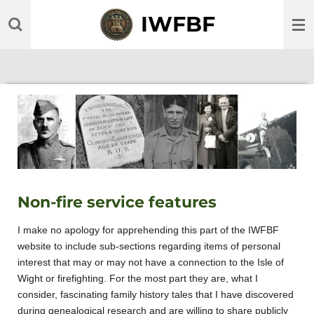
Skip
IWFBF
to
main
content
Non-fire service features
I make no apology for apprehending this part of the IWFBF
website to include sub-sections regarding items of personal
interest that may or may not have a connection to the Isle of
Wight or firefighting. For the most part they are, what I
consider, fascinating family history tales that I have discovered
during genealogical research and are willing to share publicly