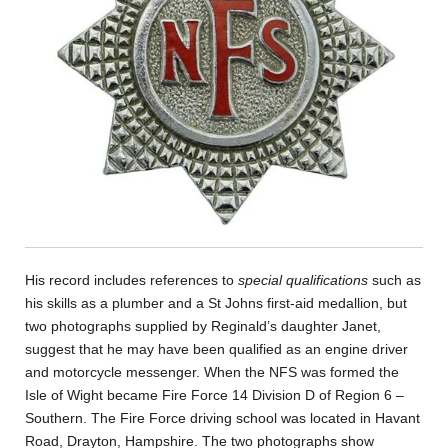
His record includes references to
special qualifications
such as
his skills as a plumber and a St Johns first-aid medallion, but
two photographs supplied by Reginald’s daughter Janet,
suggest that he may have been qualified as an engine driver
and motorcycle messenger. When the NFS was formed the
Isle of Wight became Fire Force 14 Division D of Region 6 –
Southern. The Fire Force driving school was located in Havant
Road, Drayton, Hampshire. The two photographs show