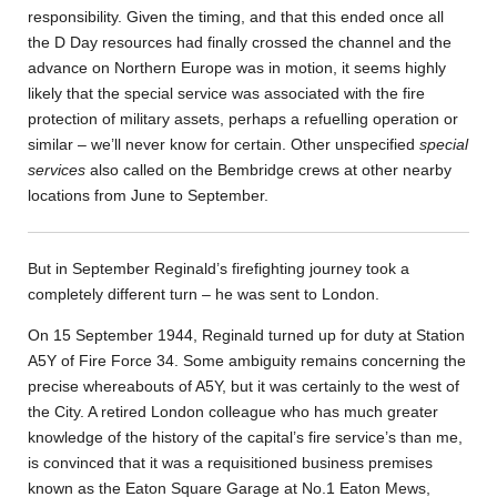
responsibility. Given the timing, and that this ended once all
the D Day resources had finally crossed the channel and the
advance on Northern Europe was in motion, it seems highly
likely that the special service was associated with the fire
protection of military assets, perhaps a refuelling operation or
similar – we’ll never know for certain. Other unspecified
special
services
also called on the Bembridge crews at other nearby
locations from June to September.
But in September Reginald’s firefighting journey took a
completely different turn – he was sent to London.
On 15 September 1944, Reginald turned up for duty at Station
A5Y of Fire Force 34. Some ambiguity remains concerning the
precise whereabouts of A5Y, but it was certainly to the west of
the City. A retired London colleague who has much greater
knowledge of the history of the capital’s fire service’s than me,
is convinced that it was a requisitioned business premises
known as the Eaton Square Garage at No.1 Eaton Mews,