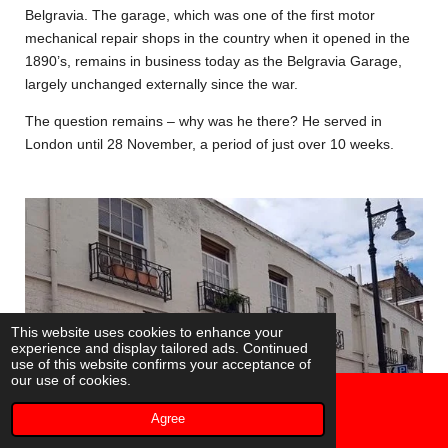
Belgravia. The garage, which was one of the first motor
mechanical repair shops in the country when it opened in the
1890’s, remains in business today as the Belgravia Garage,
largely unchanged externally since the war.
The question remains – why was he there? He served in
London until 28 November, a period of just over 10 weeks.
This website uses cookies to enhance your
experience and display tailored ads. Continued
use of this website confirms your acceptance of
our use of cookies.
Agree
Email