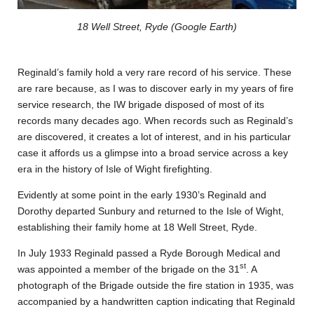
18 Well Street, Ryde (Google Earth)
Reginald’s family hold a very rare record of his service. These
are rare because, as I was to discover early in my years of fire
service research, the IW brigade disposed of most of its
records many decades ago. When records such as Reginald’s
are discovered, it creates a lot of interest, and in his particular
case it affords us a glimpse into a broad service across a key
era in the history of Isle of Wight firefighting.
Evidently at some point in the early 1930’s Reginald and
Dorothy departed Sunbury and returned to the Isle of Wight,
establishing their family home at 18 Well Street, Ryde.
In July 1933 Reginald passed a Ryde Borough Medical and
st
was appointed a member of the brigade on the 31
. A
photograph of the Brigade outside the fire station in 1935, was
accompanied by a handwritten caption indicating that Reginald