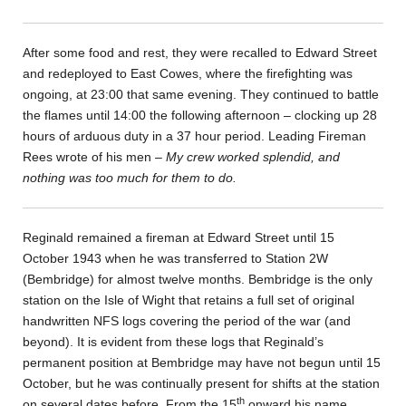
After some food and rest, they were recalled to Edward Street
and redeployed to East Cowes, where the firefighting was
ongoing, at 23:00 that same evening. They continued to battle
the flames until 14:00 the following afternoon – clocking up 28
hours of arduous duty in a 37 hour period. Leading Fireman
Rees wrote of his men –
My crew worked splendid, and
nothing was too much for them to do.
Reginald remained a fireman at Edward Street until 15
October 1943 when he was transferred to Station 2W
(Bembridge) for almost twelve months. Bembridge is the only
station on the Isle of Wight that retains a full set of original
handwritten NFS logs covering the period of the war (and
beyond). It is evident from these logs that Reginald’s
permanent position at Bembridge may have not begun until 15
October, but he was continually present for shifts at the station
th
on several dates before. From the 15
onward his name