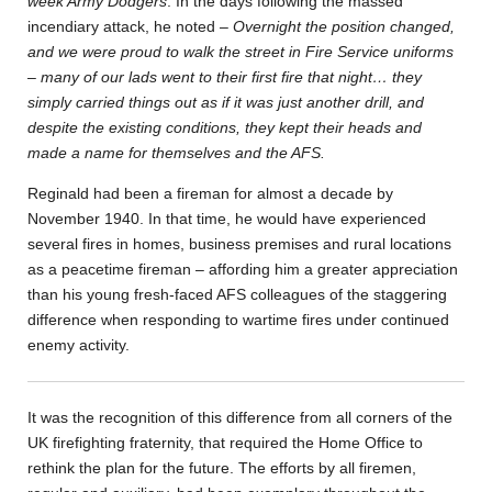
week Army Dodgers
. In the days following the massed
incendiary attack, he noted –
Overnight the position changed,
and we were proud to walk the street in Fire Service uniforms
– many of our lads went to their first fire that night… they
simply carried things out as if it was just another drill, and
despite the existing conditions, they kept their heads and
made a name for themselves and the AFS.
Reginald had been a fireman for almost a decade by
November 1940. In that time, he would have experienced
several fires in homes, business premises and rural locations
as a peacetime fireman – affording him a greater appreciation
than his young fresh-faced AFS colleagues of the staggering
difference when responding to wartime fires under continued
enemy activity.
It was the recognition of this difference from all corners of the
UK firefighting fraternity, that required the Home Office to
rethink the plan for the future. The efforts by all firemen,