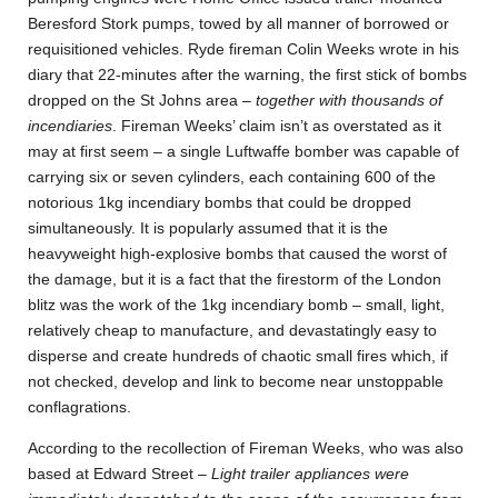
Beresford Stork pumps, towed by all manner of borrowed or
requisitioned vehicles. Ryde fireman Colin Weeks wrote in his
diary that 22-minutes after the warning, the first stick of bombs
dropped on the St Johns area –
together with thousands of
incendiaries
. Fireman Weeks’ claim isn’t as overstated as it
may at first seem – a single Luftwaffe bomber was capable of
carrying six or seven cylinders, each containing 600 of the
notorious 1kg incendiary bombs that could be dropped
simultaneously. It is popularly assumed that it is the
heavyweight high-explosive bombs that caused the worst of
the damage, but it is a fact that the firestorm of the London
blitz was the work of the 1kg incendiary bomb – small, light,
relatively cheap to manufacture, and devastatingly easy to
disperse and create hundreds of chaotic small fires which, if
not checked, develop and link to become near unstoppable
conflagrations.
According to the recollection of Fireman Weeks, who was also
based at Edward Street –
Light trailer appliances were