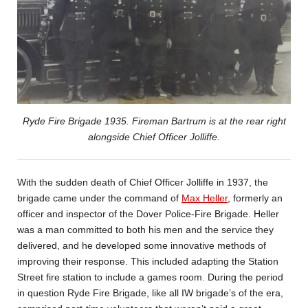
Ryde Fire Brigade 1935. Fireman Bartrum is at the rear right
alongside Chief Officer Jolliffe.
With the sudden death of Chief Officer Jolliffe in 1937, the
brigade came under the command of
Max Heller
, formerly an
officer and inspector of the Dover Police-Fire Brigade. Heller
was a man committed to both his men and the service they
delivered, and he developed some innovative methods of
improving their response. This included adapting the Station
Street fire station to include a games room. During the period
in question Ryde Fire Brigade, like all IW brigade’s of the era,