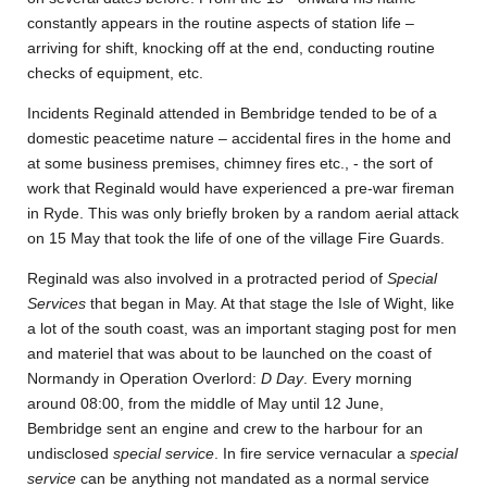
constantly appears in the routine aspects of station life –
arriving for shift, knocking off at the end, conducting routine
checks of equipment, etc.
Incidents Reginald attended in Bembridge tended to be of a
domestic peacetime nature – accidental fires in the home and
at some business premises, chimney fires etc., - the sort of
work that Reginald would have experienced a pre-war fireman
in Ryde. This was only briefly broken by a random aerial attack
on 15 May that took the life of one of the village Fire Guards.
Reginald was also involved in a protracted period of
Special
Services
that began in May. At that stage the Isle of Wight, like
a lot of the south coast, was an important staging post for men
and materiel that was about to be launched on the coast of
Normandy in Operation Overlord:
D Day
. Every morning
around 08:00, from the middle of May until 12 June,
Bembridge sent an engine and crew to the harbour for an
undisclosed
special service
. In fire service vernacular a
special
service
can be anything not mandated as a normal service