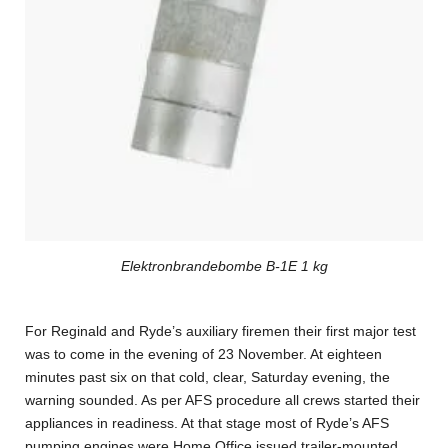
Elektronbrandebombe B-1E 1 kg
For Reginald and Ryde’s auxiliary firemen their first major test
was to come in the evening of 23 November. At eighteen
minutes past six on that cold, clear, Saturday evening, the
warning sounded. As per AFS procedure all crews started their
appliances in readiness. At that stage most of Ryde’s AFS
pumping engines were Home Office issued trailer-mounted