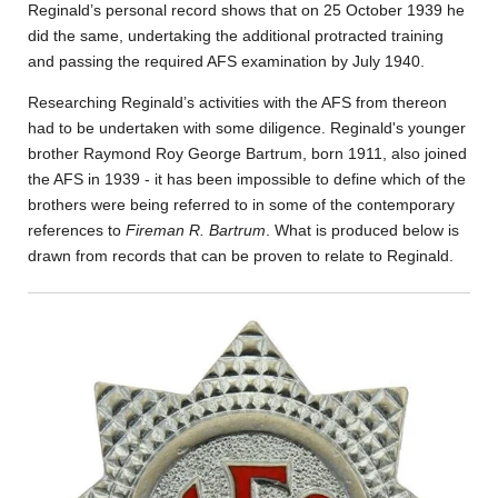
Reginald’s personal record shows that on 25 October 1939 he
did the same, undertaking the additional protracted training
and passing the required AFS examination by July 1940.
Researching Reginald’s activities with the AFS from thereon
had to be undertaken with some diligence. Reginald's younger
brother Raymond Roy George Bartrum, born 1911, also joined
the AFS in 1939 - it has been impossible to define which of the
brothers were being referred to in some of the contemporary
references to
Fireman R. Bartrum
. What is produced below is
drawn from records that can be proven to relate to Reginald.