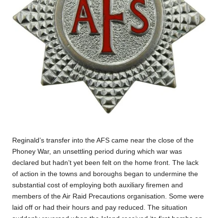
Reginald’s transfer into the AFS came near the close of the
Phoney War, an unsettling period during which war was
declared but hadn’t yet been felt on the home front. The lack
of action in the towns and boroughs began to undermine the
substantial cost of employing both auxiliary firemen and
members of the Air Raid Precautions organisation. Some were
laid off or had their hours and pay reduced. The situation