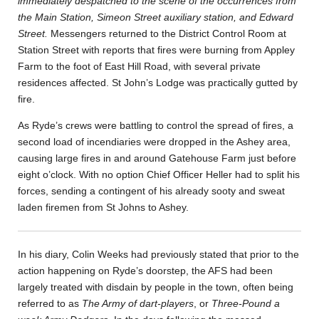
immediately despatched to the scene of the occurrences from
the Main Station, Simeon Street auxiliary station, and Edward
Street.
Messengers returned to the District Control Room at
Station Street with reports that fires were burning from Appley
Farm to the foot of East Hill Road, with several private
residences affected. St John’s Lodge was practically gutted by
fire.
As Ryde’s crews were battling to control the spread of fires, a
second load of incendiaries were dropped in the Ashey area,
causing large fires in and around Gatehouse Farm just before
eight o’clock. With no option Chief Officer Heller had to split his
forces, sending a contingent of his already sooty and sweat
laden firemen from St Johns to Ashey.
In his diary, Colin Weeks had previously stated that prior to the
action happening on Ryde’s doorstep, the AFS had been
largely treated with disdain by people in the town, often being
referred to as
The Army of dart-players
, or
Three-Pound a