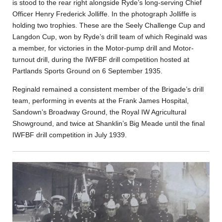
is stood to the rear right alongside Ryde’s long-serving Chief
Officer Henry Frederick Jolliffe. In the photograph Jolliffe is
holding two trophies. These are the Seely Challenge Cup and
Langdon Cup, won by Ryde’s drill team of which Reginald was
a member, for victories in the Motor-pump drill and Motor-
turnout drill, during the IWFBF drill competition hosted at
Partlands Sports Ground on 6 September 1935.
Reginald remained a consistent member of the Brigade’s drill
team, performing in events at the Frank James Hospital,
Sandown’s Broadway Ground, the Royal IW Agricultural
Showground, and twice at Shanklin’s Big Meade until the final
IWFBF drill competition in July 1939.