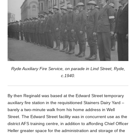
Ryde Auxiliary Fire Service, on parade in Lind Street, Ryde,
c.1940.
By then Reginald was based at the Edward Street temporary
auxiliary fire station in the requisitioned Stainers Dairy Yard –
barely a two-minute walk from his home address in Well
Street. The Edward Street facility was in concurrent use as the
district AFS training centre, in addition to affording Chief Officer
Heller greater space for the administration and storage of the