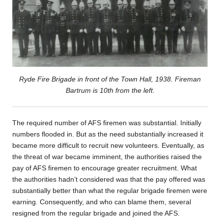
Ryde Fire Brigade in front of the Town Hall, 1938. Fireman
Bartrum is 10th from the left.
The required number of AFS firemen was substantial. Initially
numbers flooded in. But as the need substantially increased it
became more difficult to recruit new volunteers. Eventually, as
the threat of war became imminent, the authorities raised the
pay of AFS firemen to encourage greater recruitment. What
the authorities hadn’t considered was that the pay offered was
substantially better than what the regular brigade firemen were
earning. Consequently, and who can blame them, several
resigned from the regular brigade and joined the AFS.