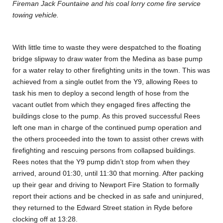
Fireman Jack Fountaine and his coal lorry come fire service
towing vehicle.
With little time to waste they were despatched to the floating
bridge slipway to draw water from the Medina as base pump
for a water relay to other firefighting units in the town. This was
achieved from a single outlet from the Y9, allowing Rees to
task his men to deploy a second length of hose from the
vacant outlet from which they engaged fires affecting the
buildings close to the pump. As this proved successful Rees
left one man in charge of the continued pump operation and
the others proceeded into the town to assist other crews with
firefighting and rescuing persons from collapsed buildings.
Rees notes that the Y9 pump didn’t stop from when they
arrived, around 01:30, until 11:30 that morning. After packing
up their gear and driving to Newport Fire Station to formally
report their actions and be checked in as safe and uninjured,
they returned to the Edward Street station in Ryde before
clocking off at 13:28.