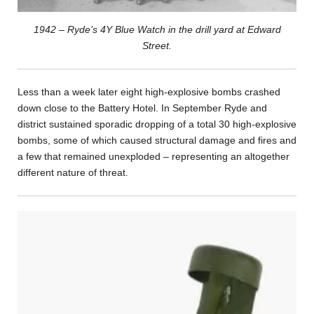
1942 – Ryde’s 4Y Blue Watch in the drill yard at Edward
Street.
Less than a week later eight high-explosive bombs crashed
down close to the Battery Hotel. In September Ryde and
district sustained sporadic dropping of a total 30 high-explosive
bombs, some of which caused structural damage and fires and
a few that remained unexploded – representing an altogether
different nature of threat.