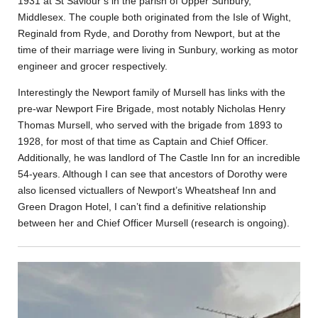
1931 at St Saviour’s in the parish of Upper Sunbury,
Middlesex. The couple both originated from the Isle of Wight,
Reginald from Ryde, and Dorothy from Newport, but at the
time of their marriage were living in Sunbury, working as motor
engineer and grocer respectively.
Interestingly the Newport family of Mursell has links with the
pre-war Newport Fire Brigade, most notably Nicholas Henry
Thomas Mursell, who served with the brigade from 1893 to
1928, for most of that time as Captain and Chief Officer.
Additionally, he was landlord of The Castle Inn for an incredible
54-years. Although I can see that ancestors of Dorothy were
also licensed victuallers of Newport’s Wheatsheaf Inn and
Green Dragon Hotel, I can’t find a definitive relationship
between her and Chief Officer Mursell (research is ongoing).