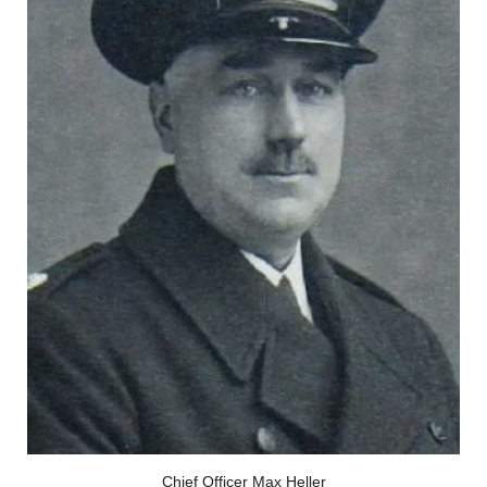
Chief Officer Max Heller