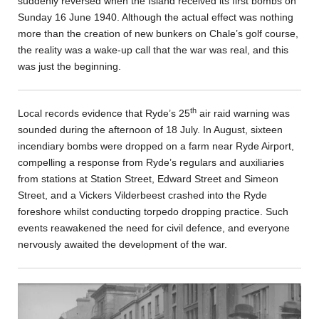
suddenly reversed when the Island received its first bombs on
Sunday 16 June 1940. Although the actual effect was nothing
more than the creation of new bunkers on Chale’s golf course,
the reality was a wake-up call that the war was real, and this
was just the beginning.
th
Local records evidence that Ryde’s 25
air raid warning was
sounded during the afternoon of 18 July. In August, sixteen
incendiary bombs were dropped on a farm near Ryde Airport,
compelling a response from Ryde’s regulars and auxiliaries
from stations at Station Street, Edward Street and Simeon
Street, and a Vickers Vilderbeest crashed into the Ryde
foreshore whilst conducting torpedo dropping practice. Such
events reawakened the need for civil defence, and everyone
nervously awaited the development of the war.