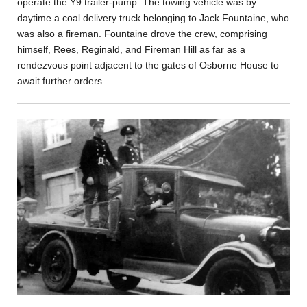
operate the Y9 trailer-pump. The towing vehicle was by
daytime a coal delivery truck belonging to Jack Fountaine, who
was also a fireman. Fountaine drove the crew, comprising
himself, Rees, Reginald, and Fireman Hill as far as a
rendezvous point adjacent to the gates of Osborne House to
await further orders.