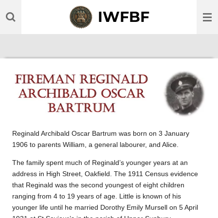
Skip
IWFBF
to
main
content
Reginald Archibald Oscar Bartrum was born on 3 January
1906 to parents William, a general labourer, and Alice.
The family spent much of Reginald’s younger years at an
address in High Street, Oakfield. The 1911 Census evidence
that Reginald was the second youngest of eight children
ranging from 4 to 19 years of age. Little is known of his
younger life until he married Dorothy Emily Mursell on 5 April