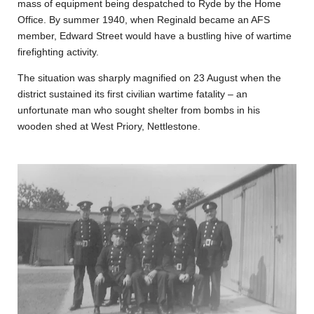
mass of equipment being despatched to Ryde by the Home
Office. By summer 1940, when Reginald became an AFS
member, Edward Street would have a bustling hive of wartime
firefighting activity.
The situation was sharply magnified on 23 August when the
district sustained its first civilian wartime fatality – an
unfortunate man who sought shelter from bombs in his
wooden shed at West Priory, Nettlestone.