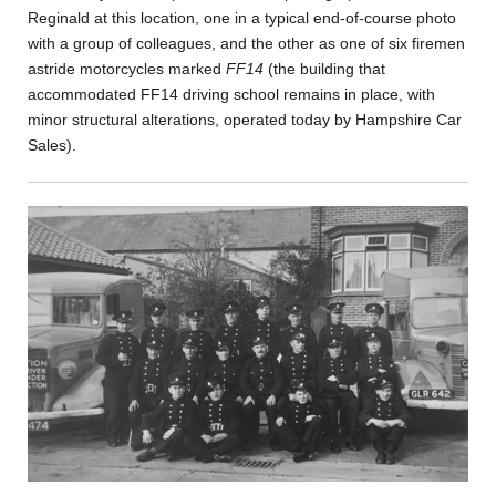
Reginald at this location, one in a typical end-of-course photo
with a group of colleagues, and the other as one of six firemen
astride motorcycles marked
FF14
(the building that
accommodated FF14 driving school remains in place, with
minor structural alterations, operated today by Hampshire Car
Sales).