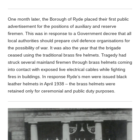
One month later, the Borough of Ryde placed their first public
advertisement for the positions of auxiliary and reserve
firemen. This was in response to a Government decree that all
local authorities should prepare civil defence organisations for
the possibility of war. It was also the year that the brigade
ceased using the traditional brass fire helmets. Tragedy had
struck several mainland firemen through brass helmets coming
into contact with exposed live electrical cables while fighting
fires in buildings. In response Ryde’s men were issued black
leather helmets in April 1938 – the brass helmets were
retained only for ceremonial and public duty purposes.