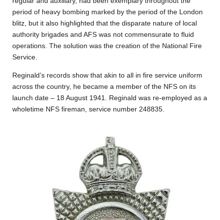
regular and auxiliary, had been exemplary throughout the
period of heavy bombing marked by the period of the London
blitz, but it also highlighted that the disparate nature of local
authority brigades and AFS was not commensurate to fluid
operations. The solution was the creation of the National Fire
Service.
Reginald’s records show that akin to all in fire service uniform
across the country, he became a member of the NFS on its
launch date – 18 August 1941. Reginald was re-employed as a
wholetime NFS fireman, service number 248835.