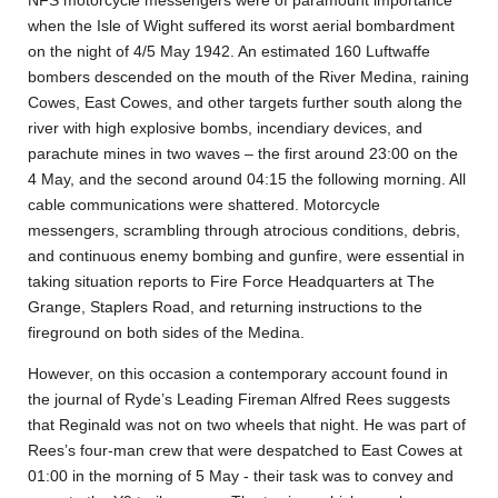
NFS motorcycle messengers were of paramount importance
when the Isle of Wight suffered its worst aerial bombardment
on the night of 4/5 May 1942. An estimated 160 Luftwaffe
bombers descended on the mouth of the River Medina, raining
Cowes, East Cowes, and other targets further south along the
river with high explosive bombs, incendiary devices, and
parachute mines in two waves – the first around 23:00 on the
4 May, and the second around 04:15 the following morning. All
cable communications were shattered. Motorcycle
messengers, scrambling through atrocious conditions, debris,
and continuous enemy bombing and gunfire, were essential in
taking situation reports to Fire Force Headquarters at The
Grange, Staplers Road, and returning instructions to the
fireground on both sides of the Medina.
However, on this occasion a contemporary account found in
the journal of Ryde’s Leading Fireman Alfred Rees suggests
that Reginald was not on two wheels that night. He was part of
Rees’s four-man crew that were despatched to East Cowes at
01:00 in the morning of 5 May - their task was to convey and