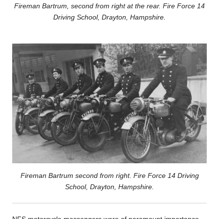
Fireman Bartrum, second from right at the rear. Fire Force 14
Driving School, Drayton, Hampshire.
Fireman Bartrum second from right. Fire Force 14 Driving
School, Drayton, Hampshire.