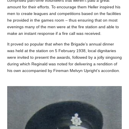
comprised part-time volunteers that weren’t paid a great
amount for their efforts. To encourage them Heller inspired his
men to create leagues and competitions based on the facilities
he provided in the games room – thus ensuring that on most
evenings many of the men were at the fire station and able to
make an instant response if a fire call was received.
It proved so popular that when the Brigade’s annual dinner
was held at the station on 5 February 1938, local dignitaries
were invited to present the awards, followed by a jolly singsong
during which Reginald was noted for delivering a rendition of
his own accompanied by Fireman Melvyn Upright’s accordion.