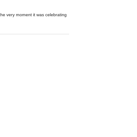
 the very moment it was celebrating