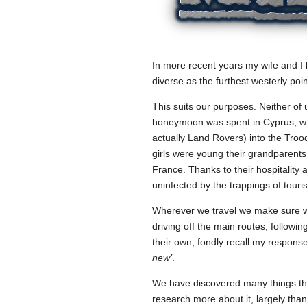
In more recent years my wife and I 
diverse as the furthest westerly poin
This suits our purposes. Neither of
honeymoon was spent in Cyprus, wher
actually Land Rovers) into the Tro
girls were young their grandparents 
France. Thanks to their hospitality
uninfected by the trappings of tou
Wherever we travel we make sure we 
driving off the main routes, followi
their own, fondly recall my respon
new’
.
We have discovered many things tha
research more about it, largely tha