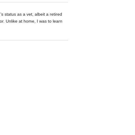
status as a vet, albeit a retired
or. Unlike at home, I was to learn