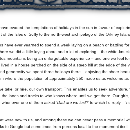
have evaded the temptations of holidays in the sun in favour of explor
t of the Isles of Scilly to the north-west archipelago of the Orkney Islan
 us have ever yearned to spend a week laying on a beach or battling for
e we did a little laying about and a lot of exploring – the white-knuck
odos mountains being an unforgettable experience – and one we feel fo
lived in a house perched on the side of a steep hill at the edge of the v
 and generosity we spent three holidays there – enjoying the sheer beau
rism where the population of approximately 350 made us as welcome as 
take, or hire, our own transport. This enables us to seek adventure, th
ng the lanes and tracks to who knows where until we get there. Our girls,
se whenever one of them asked ‘
Dad are we lost
?’ to which I’d reply – ‘
n
t were new to us, and among these we can never pass a memorial witho
nks to Google but sometimes from persons local to the monument itself. 