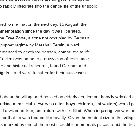
rapidly integrate into the gentle life of the unspoilt
oned to me that on the next day, 15 August, the
emoration since the day it was liberated.
the
Free Zone
, a zone not occupied by German
a puppet regime by Marshall Petain, a Nazi
entenced to death for treason, commuted to life
Claviers was home to a gutsy clan of resistance
ote and historical research, found German and
 sights – and were to suffer for their successes.
d about the village and noticed an elderly gentleman, heavily wrinkled a
working men’s club). Every so often boys (children, not waiters) would g
of a wizened tree, and return with it refilled. When inquiring, we were a
for that he was treated like royalty. Given the modest size of the villa
s marked by one of the most incredible memorials placed amid the tr