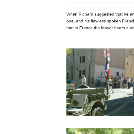
When Richard suggested that he and 
one, and his flawless spoken French,
that in France the Mayor bears a nea