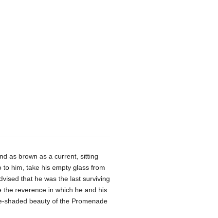
nd as brown as a current, sitting
o to him, take his empty glass from
dvised that he was the last surviving
ge the reverence in which he and his
ee-shaded beauty of the Promenade