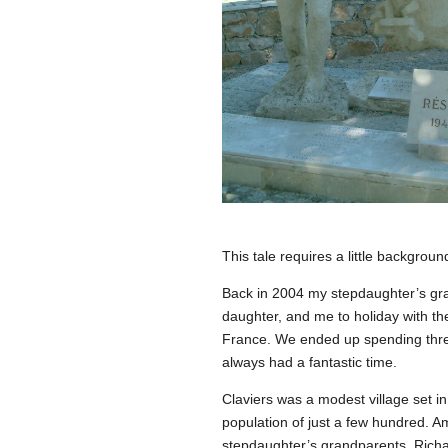
This tale requires a little backgroun
Back in 2004 my stepdaughter’s gra
daughter, and me to holiday with the
France. We ended up spending thr
always had a fantastic time.
Claviers was a modest village set in
population of just a few hundred. 
stepdaughter’s grandparents. Richa