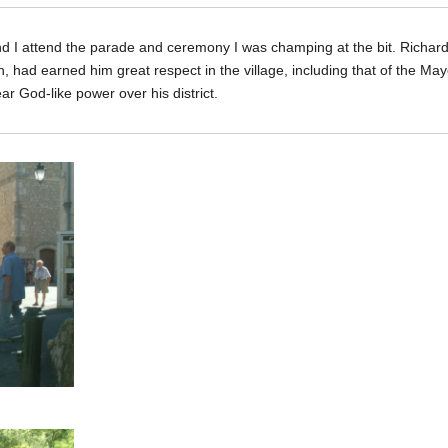
I attend the parade and ceremony I was champing at the bit. Richard’s 
 had earned him great respect in the village, including that of the May
r God-like power over his district.