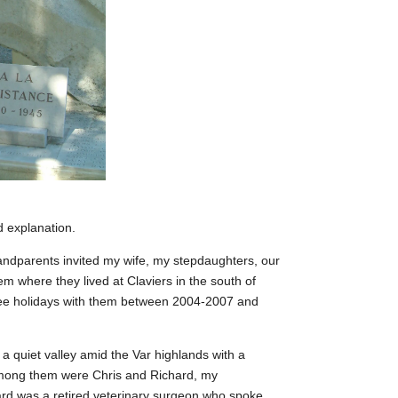
d explanation.
ndparents invited my wife, my stepdaughters, our
m where they lived at Claviers in the south of
ee holidays with them between 2004-2007 and
 a quiet valley amid the Var highlands with a
Among them were Chris and Richard, my
rd was a retired veterinary surgeon who spoke