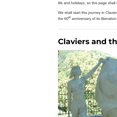
life and holidays, so this page shal
We shall start this journey in Clav
th
the 60
anniversary of its liberation
Claviers and t