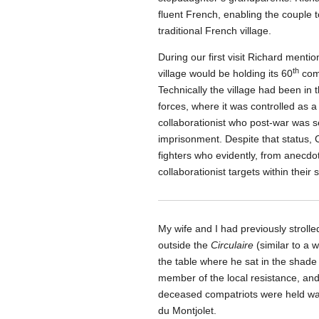
fluent French, enabling the couple to 
traditional French village.
During our first visit Richard menti
th
village would be holding its 60
comm
Technically the village had been in 
forces, where it was controlled as 
collaborationist who post-war was s
imprisonment. Despite that status, 
fighters who evidently, from anecd
collaborationist targets within their
My wife and I had previously strolle
outside the
Circulaire
(similar to a 
the table where he sat in the shade 
member of the local resistance, and 
deceased compatriots were held wa
du Montjolet.