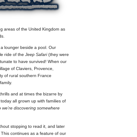
ing areas of the United Kingdom as
ds.
 a lounger beside a pool. Our
le ride of the
Jeep Safari
(they were
rtunate to have survived! When our
illage of Claviers, Provence,
ty of rural southern France
family.
rills and at times the bizarre by
 today all grown up with families of
o we’re discovering somewhere
ut stopping to read it, and later
This continues as a feature of our