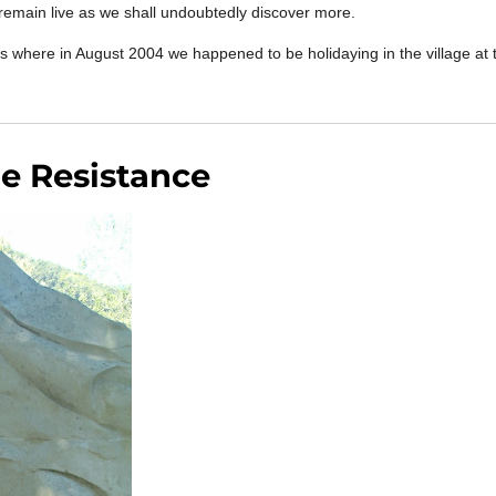
l remain live as we shall undoubtedly discover more.
iers where in August 2004 we happened to be holidaying in the village at
.
he Resistance