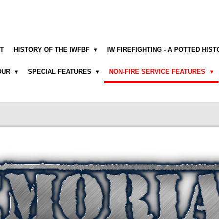
T
HISTORY OF THE IWFBF
IW FIREFIGHTING - A POTTED HIS
NOUR
SPECIAL FEATURES
NON-FIRE SERVICE FEATURES