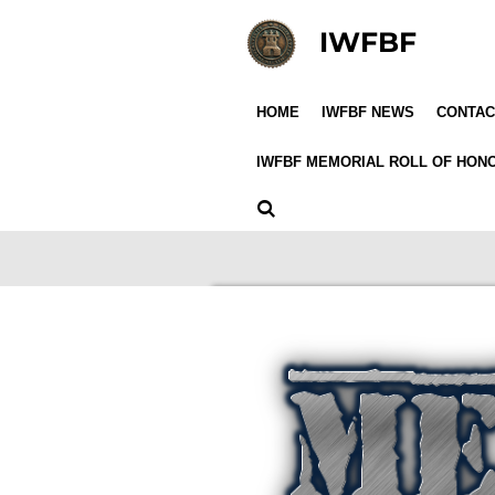
Skip
IWFBF
to
main
content
HOME
IWFBF NEWS
CONTAC
IWFBF MEMORIAL ROLL OF HO