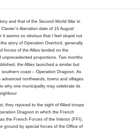
story and that of the Second World War in
y Clavier’s liberation date of 15 August
it seems so obvious that I feel stupid not
 the story of Operation Overlord, generally
forces of the Allies landed on the
f unprecedented proportions. Two months
ablished, the Allies launched a similar but
he southern coast – Operation Dragoon. As
s advanced northwards, towns and villages
is why one municipality may celebrate its
neighbour.
t, they rejoiced to the sight of Allied troops
peration Dragoon in which the French
as the French Forces of the Interior (FFI),
e ground by special forces of the Office of