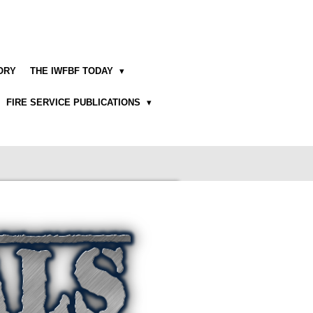
TORY
THE IWFBF TODAY
FIRE SERVICE PUBLICATIONS