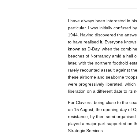
I have always been interested in hi
particular. I was initially confused b
1944. Having discovered the answer 
to have realised it. Everyone knows
known as D-Day, when the combined 
beaches of Normandy amid a hell o
later, with the northern foothold est
rarely recounted assault against t
these airborne and seaborne troop
were progressively liberated, which 
liberation on a different date to its 
For Claviers, being close to the coas
on 15 August, the opening day of O
resistance, by then semi-organised 
played a major part supported on th
Strategic Services.